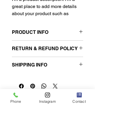
great place to add more details 
about your product such as 
sizing, material, care instructions 
and cleaning instructions.
PRODUCT INFO
I'm a product detail. I'm a great place
RETURN & REFUND POLICY
to add more information about your
product such as sizing, material, care
I’m a Return and Refund policy. I’m a
and cleaning instructions. This is also
SHIPPING INFO
great place to let your customers
a great space to write what makes
know what to do in case they are
this product special and how your
I'm a shipping policy. I'm a great place
dissatisfied with their purchase.
customers can benefit from this item.
to add more information about your
Having a straightforward refund or
shipping methods, packaging and
exchange policy is a great way to
cost. Providing straightforward
build trust and reassure your
쿠쿠루 렌터카 나하 공항점
information about your shipping policy
Phone
Instagram
Contact
customers that they can buy with
is a great way to build trust and
confidence.
reassure your customers that they
can buy from you with confidence.
오키나와현 도미구스쿠시 나카지 217-1