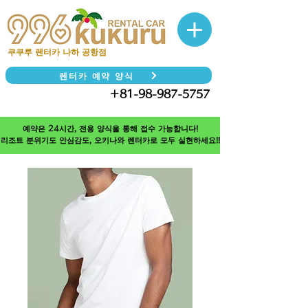
쿠쿠루 렌터카 나하 공항점
렌터카 예약 양식
＋81-98-987-5757
TEL
예약은 24시간, 전용 양식을 통해 접수 가능합니다!
리조트 분위기도 안심감도, 오키나와 렌터카로 모두 실현하세요!!