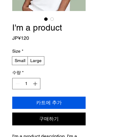
I'm a product
가
JP¥120
격
Size
*
Small
Large
수량
*
카트에 추가
구매하기
I'm a product description. I'm a 