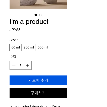
I'm a product
가
JP¥85
격
Size
*
80 ml
250 ml
500 ml
수량
*
카트에 추가
구매하기
I'm a product description. I'm a 