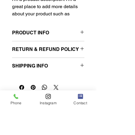
great place to add more details 
about your product such as 
sizing, material, care instructions 
and cleaning instructions.
PRODUCT INFO
I'm a product detail. I'm a great place
RETURN & REFUND POLICY
to add more information about your
product such as sizing, material, care
I’m a Return and Refund policy. I’m a
and cleaning instructions. This is also
SHIPPING INFO
great place to let your customers
a great space to write what makes
know what to do in case they are
this product special and how your
I'm a shipping policy. I'm a great place
dissatisfied with their purchase.
customers can benefit from this item.
to add more information about your
Having a straightforward refund or
shipping methods, packaging and
exchange policy is a great way to
cost. Providing straightforward
build trust and reassure your
쿠쿠루 렌터카 나하 공항점
information about your shipping policy
Phone
Instagram
Contact
customers that they can buy with
is a great way to build trust and
confidence.
reassure your customers that they
can buy from you with confidence.
오키나와현 도미구스쿠시 나카지 217-1