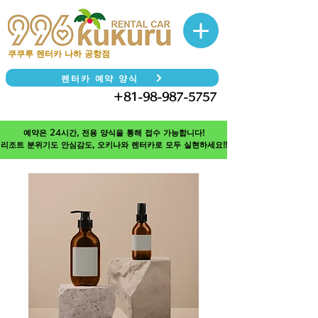
쿠쿠루 렌터카 나하 공항점
렌터카 예약 양식
＋81-98-987-5757
TEL
예약은 24시간, 전용 양식을 통해 접수 가능합니다!
리조트 분위기도 안심감도, 오키나와 렌터카로 모두 실현하세요!!