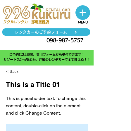
​ククルレンタカー那覇空港店
MENU
レンタカーのご予約フォーム
098-987-5757
TEL
ご予約は24時間、専用フォームから受付できます！
リゾート気分も安心も、沖縄のレンタカーで全て叶える！！
< Back
This is a Title 01
This is placeholder text. To change this
content, double-click on the element
and click Change Content.