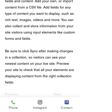
fields and content. Add your own, or import
content from a CSV file. Add fields for any
type of content you want to display, such as
rich text, images, videos and more. You can
also collect and store information from your
site visitors using input elements like custom
forms and fields.
Be sure to click Sync after making changes
in a collection, so visitors can see your
newest content on your live site. Preview
your site to check that all your elements are
displaying content from the right collection
fields.
Previous
Next
Phone
Instagram
Contact