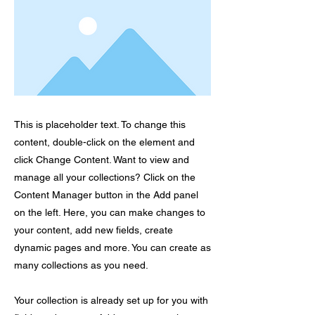
This is placeholder text. To change this
content, double-click on the element and
click Change Content. Want to view and
manage all your collections? Click on the
Content Manager button in the Add panel
on the left. Here, you can make changes to
your content, add new fields, create
dynamic pages and more. You can create as
many collections as you need.
Your collection is already set up for you with