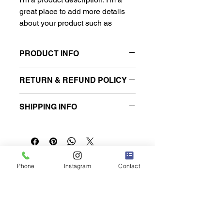
great place to add more details 
about your product such as 
sizing, material, care instructions 
and cleaning instructions.
PRODUCT INFO
I'm a product detail. I'm a great place
RETURN & REFUND POLICY
to add more information about your
product such as sizing, material, care
I’m a Return and Refund policy. I’m a
and cleaning instructions. This is also
SHIPPING INFO
great place to let your customers
a great space to write what makes
know what to do in case they are
this product special and how your
I'm a shipping policy. I'm a great place
dissatisfied with their purchase.
customers can benefit from this item.
to add more information about your
Having a straightforward refund or
shipping methods, packaging and
exchange policy is a great way to
cost. Providing straightforward
build trust and reassure your
​ククルレンタカー那覇空港店
information about your shipping policy
Phone
Instagram
Contact
customers that they can buy with
is a great way to build trust and
confidence.
reassure your customers that they
can buy from you with confidence.
沖縄県豊見城市名嘉地217-1