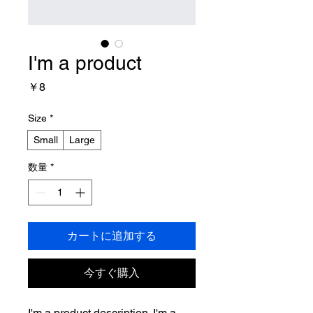
I'm a product
価
￥8
格
Size
*
Small
Large
数量
*
カートに追加する
今すぐ購入
I'm a product description. I'm a 