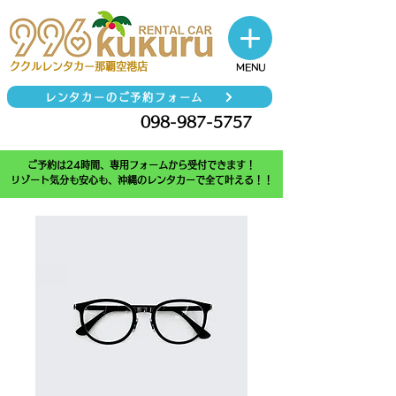
​ククルレンタカー那覇空港店
MENU
レンタカーのご予約フォーム
098-987-5757
TEL
ご予約は24時間、専用フォームから受付できます！
リゾート気分も安心も、沖縄のレンタカーで全て叶える！！